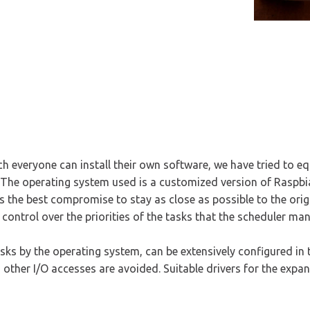
 everyone can install their own software, we have tried to eq
 The operating system used is a customized version of Raspbi
s is the best compromise to stay as close as possible to the or
 control over the priorities of the tasks that the scheduler ma
sks by the operating system, can be extensively configured in 
 other I/O accesses are avoided. Suitable drivers for the expa