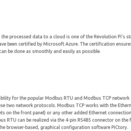
 the processed data to a cloud is one of the Revolution Pi’s st
e been certified by Microsoft Azure. The certification ensures
can be done as smoothly and easily as possible.
ability for the popular Modbus RTU and Modbus TCP network p
hese two network protocols. Modbus TCP works with the Ethern
kets on the front panel) or any other added Ethernet connecti
us RTU can be realized via the 4-pin RS485 connector on the f
 the browser-based, graphical configuration software PiCtory.