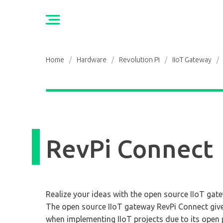
Home
/
Hardware
/
Revolution Pi
/
IIoT Gateway
/
RevPi Connect
Realize your ideas with the open source IIoT gat
The open source IIoT gateway RevPi Connect gi
when implementing IIoT projects due to its open 