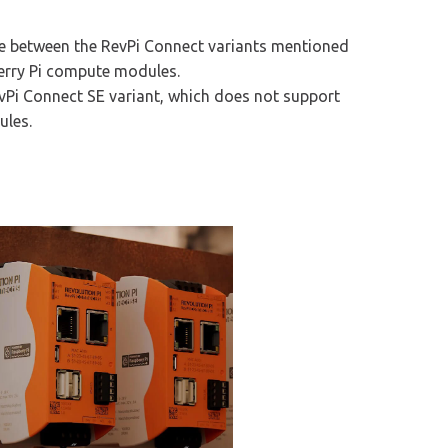
nce between the RevPi Connect variants mentioned
berry Pi compute modules.
evPi Connect SE variant, which does not support
ules.