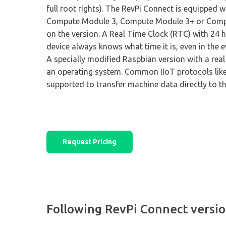
full root rights). The RevPi Connect is equipped w
Compute Module 3, Compute Module 3+ or Comp
on the version. A Real Time Clock (RTC) with 24 h
device always knows what time it is, even in the e
A specially modified Raspbian version with a real 
an operating system. Common IIoT protocols li
supported to transfer machine data directly to t
Request Pricing
Following RevPi Connect version