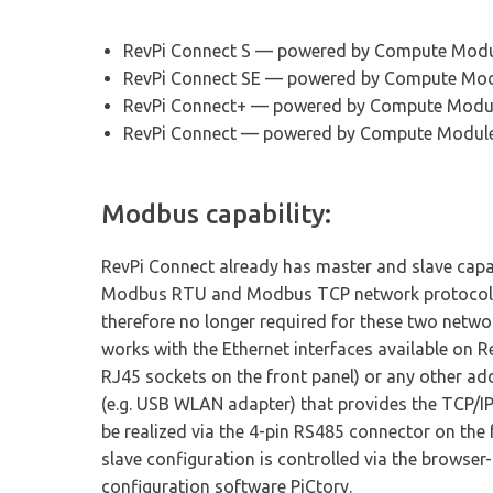
RevPi Connect S — powered by Compute Modu
RevPi Connect SE — powered by Compute Mod
RevPi Connect+ — powered by Compute Modu
RevPi Connect — powered by Compute Modul
Modbus capability:
RevPi Connect already has master and slave capab
Modbus RTU and Modbus TCP network protocols.
therefore no longer required for these two netw
works with the Ethernet interfaces available on Re
RJ45 sockets on the front panel) or any other a
(e.g. USB WLAN adapter) that provides the TCP/
be realized via the 4-pin RS485 connector on the
slave configuration is controlled via the browser
configuration software PiCtory.