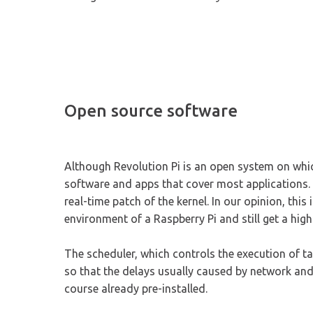
Open source software
Although Revolution Pi is an open system on which
software and apps that cover most applications.
real-time patch of the kernel. In our opinion, thi
environment of a Raspberry Pi and still get a high
The scheduler, which controls the execution of ta
so that the delays usually caused by network and
course already pre-installed.