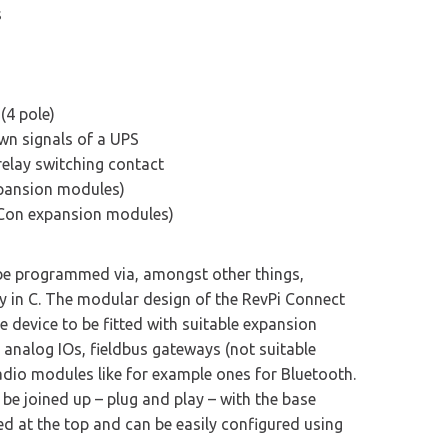
s
(4 pole)
wn signals of a UPS
relay switching contact
xpansion modules)
 Con expansion modules)
 be programmed via, amongst other things,
y in C. The modular design of the RevPi Connect
 device to be fitted with suitable expansion
 analog IOs, fieldbus gateways (not suitable
adio modules like for example ones for Bluetooth.
e joined up – plug and play – with the base
ed at the top and can be easily configured using