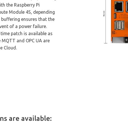
ith the Raspberry Pi
ute Module 4S, depending
 buffering ensures that the
vent of a power failure.
time patch is available as
ke MQTT and OPC UA are
he Cloud.
s are available: