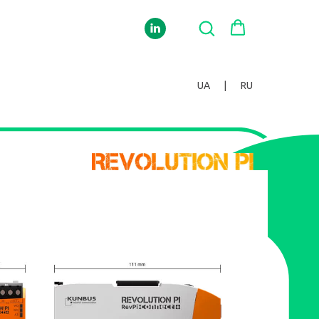
UA
|
RU