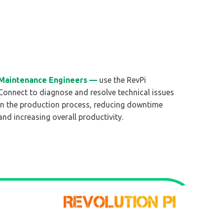
Maintenance Engineers —
use the RevPi
Connect to diagnose and resolve technical issues
in the production process, reducing downtime
and increasing overall productivity.