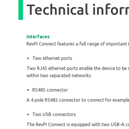
Technical info
Interfaces
RevPi Connect features a full range of important 
Two ethernet ports
Two RJ45 ethernet ports enable the device to be 
within two separated networks.
RS485 connector
A 4 pole RS485 connector to connect for examp
Two USB connectors
The RevPi Connect is equipped with two USB-A co