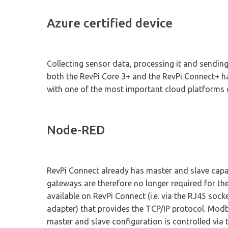
Azure certified device
Collecting sensor data, processing it and sending
both the RevPi Core 3+ and the RevPi Connect+ hav
with one of the most important cloud platforms 
Node-RED
RevPi Connect already has master and slave cap
gateways are therefore no longer required for t
available on RevPi Connect (i.e. via the RJ45 soc
adapter) that provides the TCP/IP protocol. Modb
master and slave configuration is controlled via