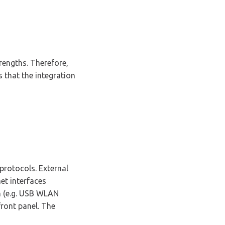
rengths. Therefore,
 that the integration
rotocols. External
et interfaces
on (e.g. USB WLAN
ront panel. The