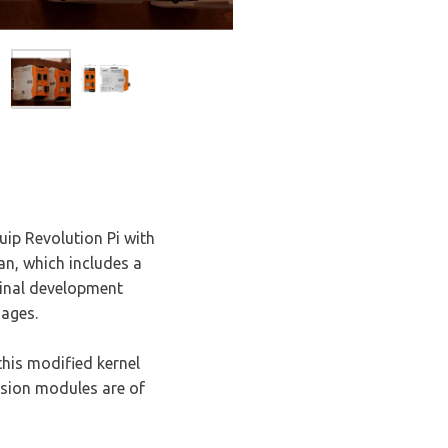
uip Revolution Pi with
an, which includes a
iginal development
nages.
this modified kernel
nsion modules are of