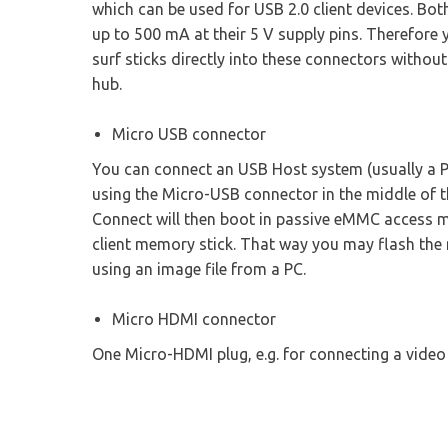
which can be used for USB 2.0 client devices. Bo
up to 500 mA at their 5 V supply pins. Therefore
surf sticks directly into these connectors withou
hub.
Micro USB connector
You can connect an USB Host system (usually a P
using the Micro-USB connector in the middle of th
Connect will then boot in passive eMMC access 
client memory stick. That way you may flash the 
using an image file from a PC.
Micro HDMI connector
One Micro-HDMI plug, e.g. for connecting a video