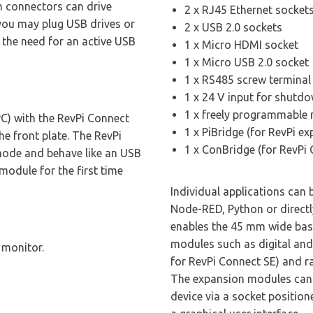
th connectors can drive
2 x RJ45 Ethernet socket
 you may plug USB drives or
2 x USB 2.0 sockets
t the need for an active USB
1 x Micro HDMI socket
1 x Micro USB 2.0 socket
1 x RS485 screw terminal 
1 x 24 V input for shutdo
1 x freely programmable 
C) with the RevPi Connect
1 x PiBridge (for RevPi e
e front plate. The RevPi
1 x ConBridge (for RevPi
mode and behave like an USB
module for the first time
Individual applications can
Node-RED, Python or directl
enables the 45 mm wide base
modules such as digital and
 monitor.
for RevPi Connect SE) and r
The expansion modules can b
device via a socket position