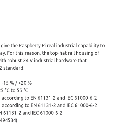
ive the Raspberry Pi real industrial capability to
way. For this reason, the top-hat rail housing of
with robust 24 V industrial hardware that
2 standard.
 -15 % / +20 %
5 °C to 55 °C
V according to EN 61131-2 and IEC 61000-6-2
ed according to EN 61131-2 and IEC 61000-6-2
EN 61131-2 and IEC 61000-6-2
 E494534)