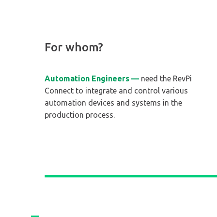
For whom?
Automation Engineers —
need the RevPi
Connect to integrate and control various
automation devices and systems in the
production process.