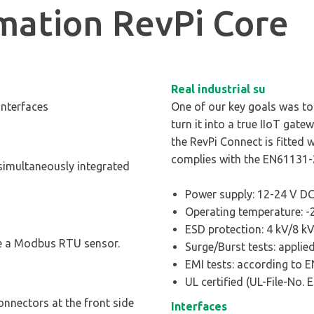
rmation RevPi Core
Real industrial su
interfaces
One of our key goals was to g
turn it into a true IIoT gate
the RevPi Connect is fitted 
complies with the EN61131-
simultaneously integrated
Power supply: 12-24 V DC
Operating temperature: -2
ESD protection: 4 kV/8 k
le a Modbus RTU sensor.
Surge/Burst tests: appli
EMI tests: according to 
UL certified (UL-File-No.
nnectors at the front side
Interfaces