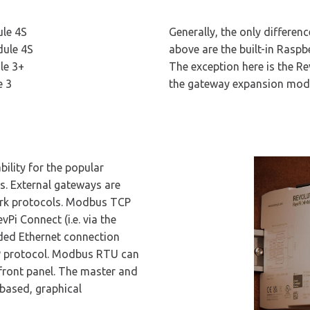
le 4S
Generally, the only differe
ule 4S
above are the built-in Rasp
le 3+
The exception here is the R
e 3
the gateway expansion mod
ility for the popular
 External gateways are
ork protocols. Modbus TCP
vPi Connect (i.e. via the
dded Ethernet connection
IP protocol. Modbus RTU can
 front panel. The master and
-based, graphical