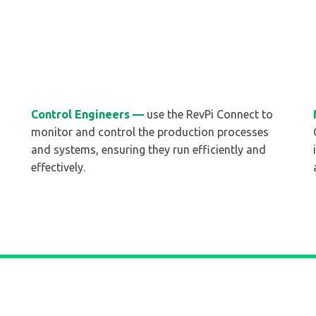
Control Engineers —
use the RevPi Connect to
monitor and control the production processes
and systems, ensuring they run efficiently and
effectively.