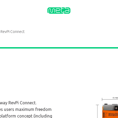
RevPi Connect
eway RevPi Connect.
ves users maximum freedom
platform concept (including