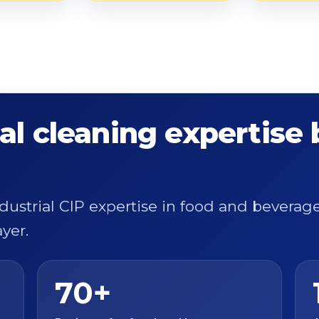
al cleaning expertise
ndustrial CIP expertise in food and bevera
yer.
70+