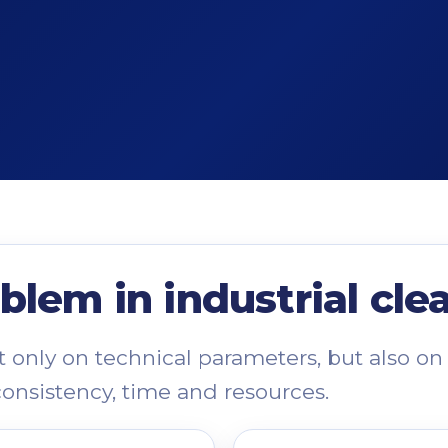
blem in industrial cle
only on technical parameters, but also on 
consistency, time and resources.