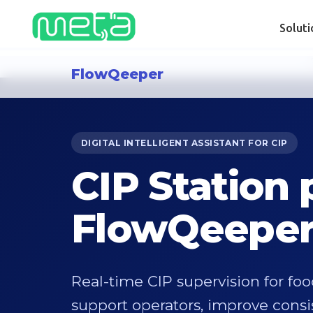
Solut
FlowQeeper
DIGITAL INTELLIGENT ASSISTANT FOR CIP
CIP Station
FlowQeepe
Real-time CIP supervision for fo
support operators, improve cons