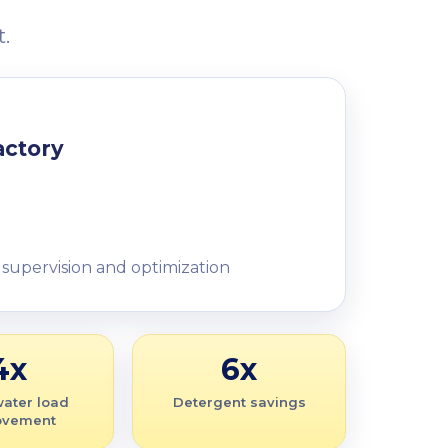
.
actory
 supervision and optimization
4x
6x
ater load
Detergent savings
ovement