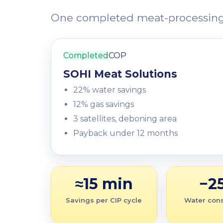
One completed meat-processing pr
Completed
COP
SOHI Meat Solutions
22% water savings
12% gas savings
3 satellites, deboning area
Payback under 12 months
≈15 min
−2
Savings per CIP cycle
Water con