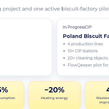
oject and one active biscuit-factory pilot
In Progress
CIP
Poland Biscuit F
4 production lines
10+ CIP stations
20+ cleaning objects
FlowQeeper pilot for
5%
−20%
sumption
Heating energy
Wastew
impr