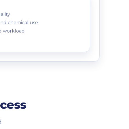
ality
and chemical use
d workload
ocess
d