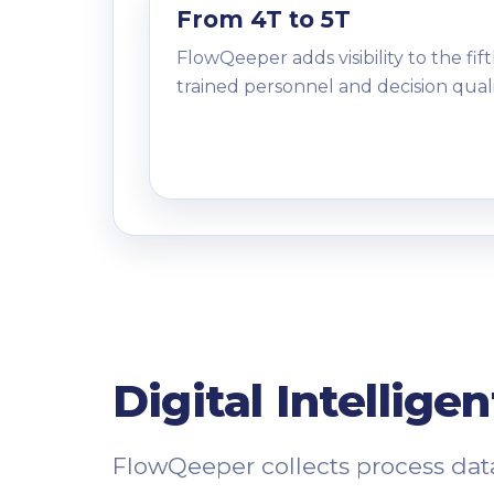
From 4T to 5T
FlowQeeper adds visibility to the fift
trained personnel and decision quali
Digital Intellige
FlowQeeper collects process data