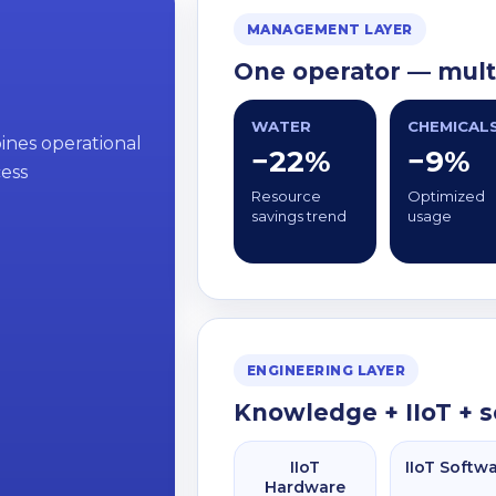
MANAGEMENT LAYER
One operator — multi
WATER
CHEMICAL
bines operational
−22%
−9%
cess
Resource
Optimized
savings trend
usage
ENGINEERING LAYER
Knowledge + IIoT + 
IIoT
IIoT Softw
Hardware