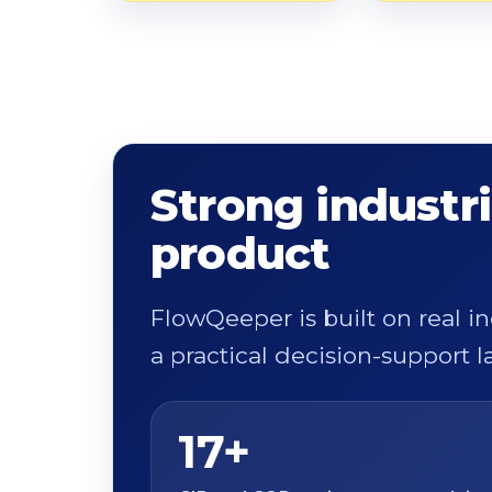
Strong industri
product
FlowQeeper is built on real i
a practical decision-support la
17+