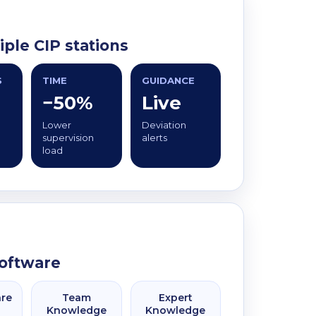
ple CIP stations
S
TIME
GUIDANCE
−50%
Live
Lower
Deviation
supervision
alerts
load
software
are
Team
Expert
Knowledge
Knowledge