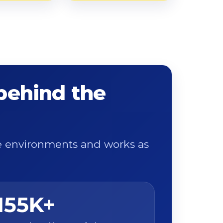
 behind the
ge environments and works as
155K+