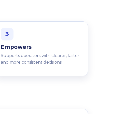
3
Empowers
Supports operators with clearer, faster
and more consistent decisions.