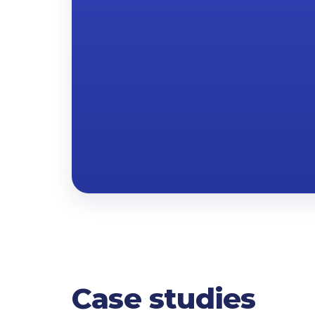
Case studies