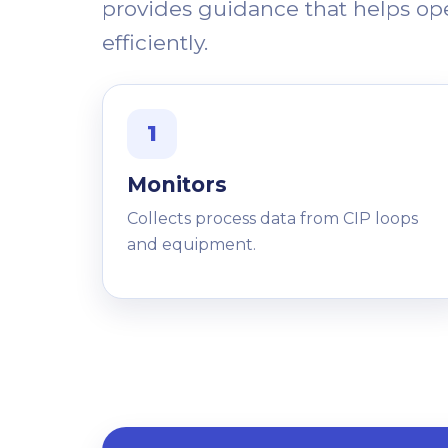
provides guidance that helps o
efficiently.
1
Monitors
Collects process data from CIP loops
and equipment.