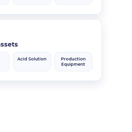
assets
Acid Solution
Production
Equipment