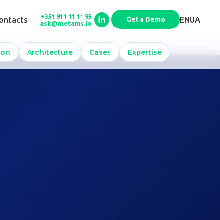
+351 911 11 11 95
EN
UA
ontacts
Get a Demo
ask@metams.io
x
ion
Architecture
Cases
Expertise