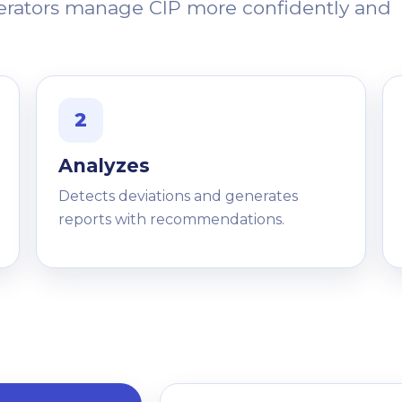
perators manage CIP more confidently and
2
Analyzes
Detects deviations and generates
reports with recommendations.