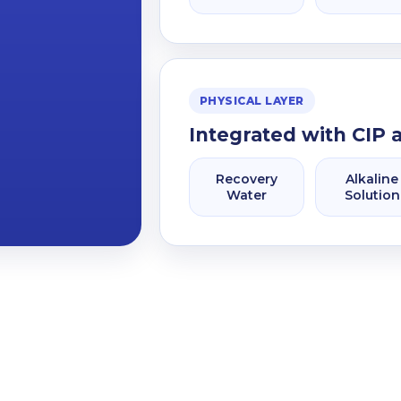
PHYSICAL LAYER
Integrated with CIP 
Recovery
Alkaline
Water
Solution