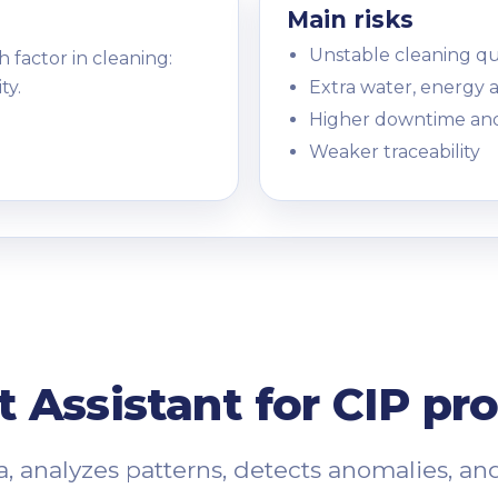
Main risks
Unstable cleaning qu
h factor in cleaning:
ty.
Extra water, energy 
Higher downtime an
Weaker traceability
nt Assistant for CIP pr
, analyzes patterns, detects anomalies, an