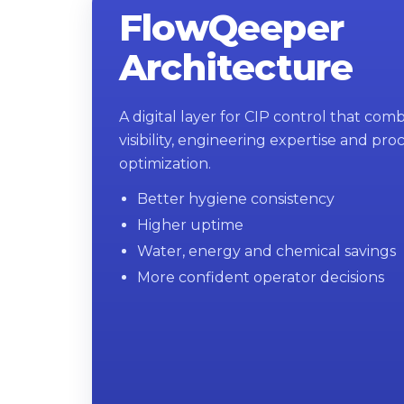
FlowQeeper
Architecture
A digital layer for CIP control that com
visibility, engineering expertise and pro
optimization.
Better hygiene consistency
Higher uptime
Water, energy and chemical savings
More confident operator decisions