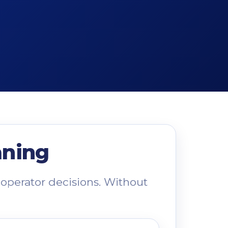
aning
operator decisions. Without