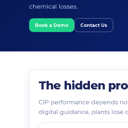
chemical losses.
Book a Demo
Contact Us
The hidden pro
CIP performance depends not 
digital guidance, plants lose 