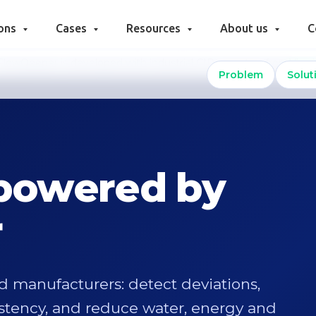
ions
Cases
Resources
About us
C
FlowQeeper is developed with industrial CIP expertise from
Viravi
Problem
Solut
 powered by
r
od manufacturers: detect deviations,
istency, and reduce water, energy and